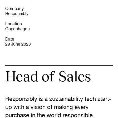
Company
Responsibly
Location
Copenhagen
Date
29 June 2023
Head of Sales
Responsibly is a sustainability tech start-
up with a vision of making every 
purchase in the world responsible.
