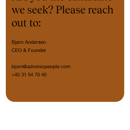
we seek? Please reach
out to:
Bjørn Andersen
CEO & Founder
bjorn@adveniopeople.com
+45 31 54 70 40