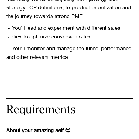
strategy, ICP definitions, to product prioritization and 
the journey towards strong PMF.
You’ll lead and experiment with different sales 
tactics to optimize conversion rates
You’ll monitor and manage the funnel performance 
and other relevant metrics
Requirements
About your amazing self 😎