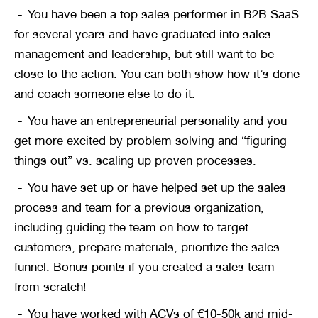
You have been a top sales performer in B2B SaaS 
for several years and have graduated into sales 
management and leadership, but still want to be 
close to the action. You can both show how it’s done 
and coach someone else to do it.
You have an entrepreneurial personality and you 
get more excited by problem solving and “figuring 
things out” vs. scaling up proven processes.
You have set up or have helped set up the sales 
process and team for a previous organization, 
including guiding the team on how to target 
customers, prepare materials, prioritize the sales 
funnel. Bonus points if you created a sales team 
from scratch!
You have worked with ACVs of €10-50k and mid-