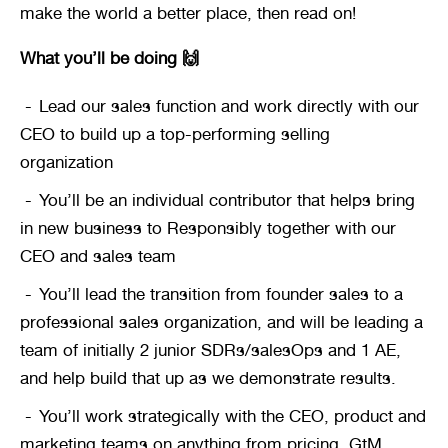
make the world a better place, then read on!
What you’ll be doing 🙌
Lead our sales function and work directly with our 
CEO to build up a top-performing selling 
organization
You’ll be an individual contributor that helps bring 
in new business to Responsibly together with our 
CEO and sales team
You’ll lead the transition from founder sales to a 
professional sales organization, and will be leading a 
team of initially 2 junior SDRs/salesOps and 1 AE, 
and help build that up as we demonstrate results.
You’ll work strategically with the CEO, product and 
marketing teams on anything from pricing, GtM 