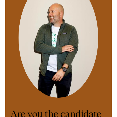
Are you the candidate