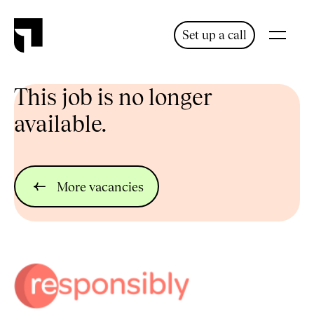
Set up a call
This job is no longer
available.
More vacancies