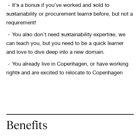
It’s a bonus if you’ve worked and sold to 
sustainability or procurement teams before, but not a 
requirement!
You also don’t need sustainability expertise, we 
can teach you, but you need to be a quick learner 
and love to dive deep into a new domain.
You already live in Copenhagen, or have working 
rights and are excited to relocate to Copenhagen
Benefits