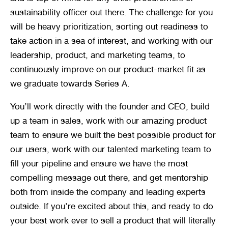
sustainability officer out there. The challenge for you 
will be heavy prioritization, sorting out readiness to 
take action in a sea of interest, and working with our 
leadership, product, and marketing teams, to 
continuously improve on our product-market fit as 
we graduate towards Series A.
You’ll work directly with the founder and CEO, build 
up a team in sales, work with our amazing product 
team to ensure we built the best possible product for 
our users, work with our talented marketing team to 
fill your pipeline and ensure we have the most 
compelling message out there, and get mentorship 
both from inside the company and leading experts 
outside. If you’re excited about this, and ready to do 
your best work ever to sell a product that will literally 