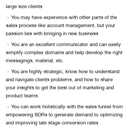
large size clients
You may have experience with other parts of the 
sales process like account management, but your 
passion lies with bringing in new business
You are an excellent communicator and can easily 
simplify complex domains and help develop the right 
messagings, material, etc.
You are highly strategic, know how to understand 
and navigate clients problems, and how to share 
your insights to get the best out of marketing and 
product teams.
You can work holistically with the sales funnel from 
empowering SDRs to generate demand to optimizing 
and improving late stage conversion rates