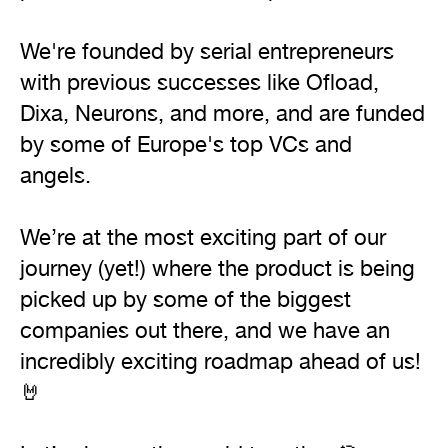
We're founded by serial entrepreneurs 
with previous successes like Ofload, 
Dixa, Neurons, and more, and are funded 
by some of Europe's top VCs and 
angels.

We’re at the most exciting part of our 
journey (yet!) where the product is being 
picked up by some of the biggest 
companies out there, and we have an 
incredibly exciting roadmap ahead of us! 
🤘
