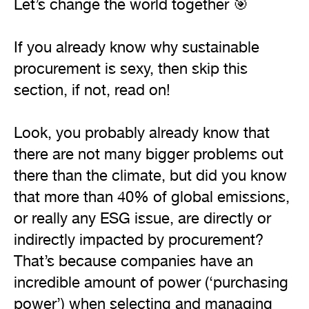
Let’s change the world together 🎯

If you already know why sustainable 
procurement is sexy, then skip this 
section, if not, read on!

Look, you probably already know that 
there are not many bigger problems out 
there than the climate, but did you know 
that more than 40% of global emissions, 
or really any ESG issue, are directly or 
indirectly impacted by procurement? 
That’s because companies have an 
incredible amount of power (‘purchasing 
power’) when selecting and managing 