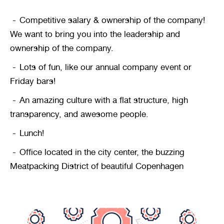
Competitive salary & ownership of the company! 
We want to bring you into the leadership and 
ownership of the company.
Lots of fun, like our annual company event or 
Friday bars!
An amazing culture with a flat structure, high 
transparency, and awesome people.
Lunch!
Office located in the city center, the buzzing 
Meatpacking District of beautiful Copenhagen