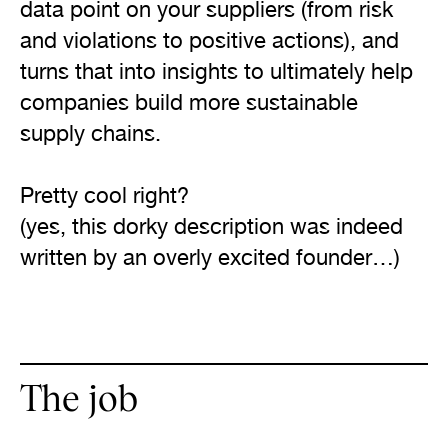
data point on your suppliers (from risk 
and violations to positive actions), and 
turns that into insights to ultimately help 
companies build more sustainable 
supply chains.

Pretty cool right?

(yes, this dorky description was indeed 
The job