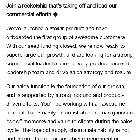
Join a rocketship that’s taking off and lead our 
commercial efforts 🌟
We’ve launched a stellar product and have 
onboarded the first group of awesome customers. 
With our seed funding closed, we’re now ready to 
supercharge our growth, and are looking for a strong 
commercial leader to join our very product-focused 
leadership team and drive sales strategy and results.
Our sales function is the foundation of our growth, 
and is supported by strong inbound and product-
driven efforts. You’ll be working with an awesome 
product that is easily demonstrable and can generate 
“wow” moments and value to clients during the sales 
cycle. The topic of supply chain sustainability is hot, 
and is top of mind for any chief procurement or 