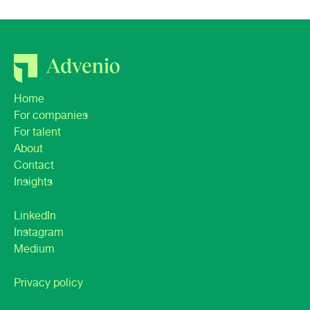
Home
For companies
For talent
About
Contact
Insights
LinkedIn
Instagram
Medium
Privacy policy