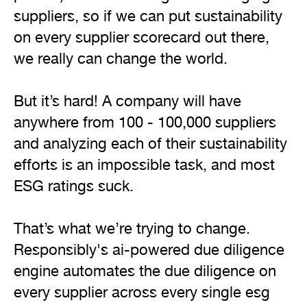
suppliers, so if we can put sustainability 
on every supplier scorecard out there, 
we really can change the world.

But it’s hard! A company will have 
anywhere from 100 - 100,000 suppliers 
and analyzing each of their sustainability 
efforts is an impossible task, and most 
ESG ratings suck.

That’s what we’re trying to change. 
Responsibly's ai-powered due diligence 
engine automates the due diligence on 
every supplier across every single esg 