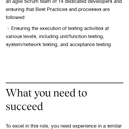
an agile Scrum team of 14 dedicated developers and 
ensuring that Best Practices and processes are 
followed
Ensuring the execution of testing activities at 
various levels, including unit/function testing, 
system/network testing, and acceptance testing
What you need to 
succeed
To excel in this role, you need experience in a similar 