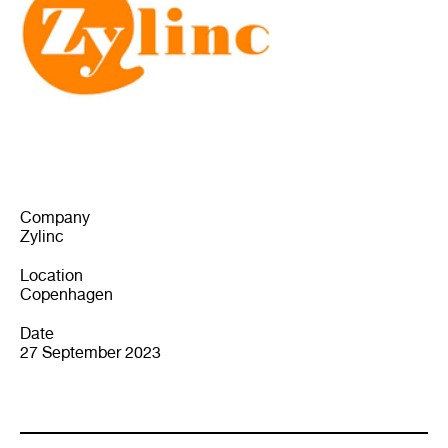
Company
Zylinc
Location
Copenhagen
Date
27 September 2023