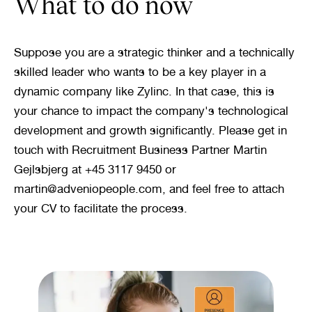
What to do now
Suppose you are a strategic thinker and a technically 
skilled leader who wants to be a key player in a 
dynamic company like Zylinc. In that case, this is 
your chance to impact the company's technological 
development and growth significantly. Please get in 
touch with Recruitment Business Partner Martin 
Gejlsbjerg at +45 3117 9450 or 
martin@adveniopeople.com, and feel free to attach 
your CV to facilitate the process.