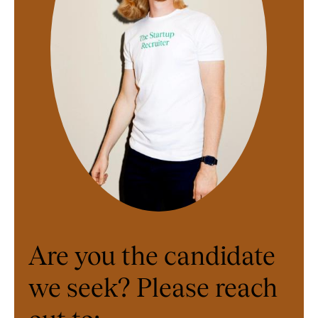
Are you the candidate
we seek? Please reach