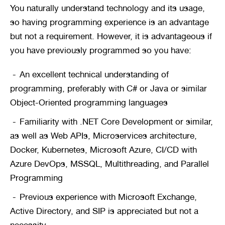
You naturally understand technology and its usage, 
so having programming experience is an advantage 
but not a requirement. However, it is advantageous if 
you have previously programmed so you have:
An excellent technical understanding of 
programming, preferably with C# or Java or similar 
Object-Oriented programming languages
Familiarity with .NET Core Development or similar, 
as well as Web APIs, Microservices architecture, 
Docker, Kubernetes, Microsoft Azure, CI/CD with 
Azure DevOps, MSSQL, Multithreading, and Parallel 
Programming
Previous experience with Microsoft Exchange, 
Active Directory, and SIP is appreciated but not a 