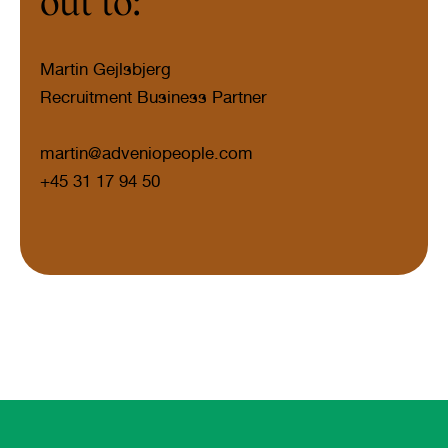
out to:
Martin Gejlsbjerg
Recruitment Business Partner
martin@adveniopeople.com
+45 31 17 94 50