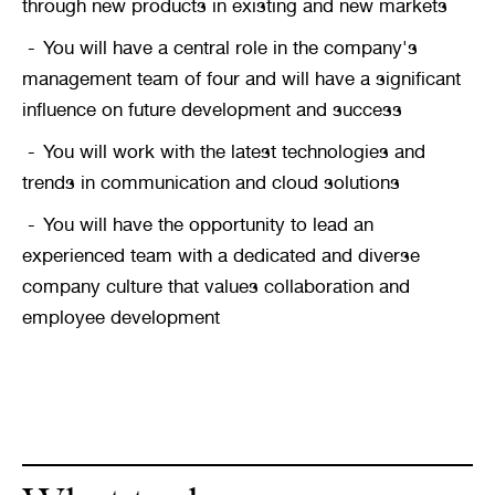
through new products in existing and new markets
You will have a central role in the company's 
management team of four and will have a significant 
influence on future development and success
You will work with the latest technologies and 
trends in communication and cloud solutions
You will have the opportunity to lead an 
experienced team with a dedicated and diverse 
company culture that values collaboration and 
employee development