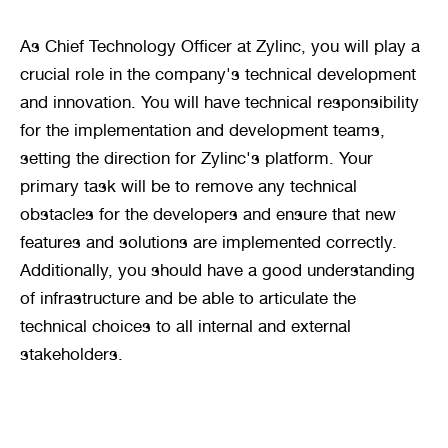
As Chief Technology Officer at Zylinc, you will play a 
crucial role in the company's technical development 
and innovation. You will have technical responsibility 
for the implementation and development teams, 
setting the direction for Zylinc's platform. Your 
primary task will be to remove any technical 
obstacles for the developers and ensure that new 
features and solutions are implemented correctly. 
Additionally, you should have a good understanding 
of infrastructure and be able to articulate the 
technical choices to all internal and external 
stakeholders.