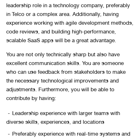
leadership role in a technology company, preferably 
in Telco or a complex area. Additionally, having 
experience working with agile development methods, 
code reviews, and building high-performance, 
scalable SaaS apps will be a great advantage.
You are not only technically sharp but also have 
excellent communication skills. You are someone 
who can use feedback from stakeholders to make 
the necessary technological improvements and 
adjustments. Furthermore, you will be able to 
contribute by having:
Leadership experience with larger teams with 
diverse skills, experiences, and locations
Preferably experience with real-time systems and 