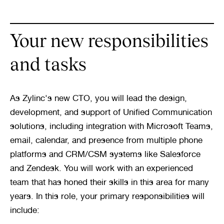
Your new responsibilities 
and tasks
As Zylinc's new CTO, you will lead the design, 
development, and support of Unified Communication 
solutions, including integration with Microsoft Teams, 
email, calendar, and presence from multiple phone 
platforms and CRM/CSM systems like Salesforce 
and Zendesk. You will work with an experienced 
team that has honed their skills in this area for many 
years. In this role, your primary responsibilities will 
include: