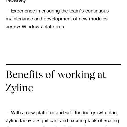
necessity
Experience in ensuring the team's continuous 
maintenance and development of new modules 
across Windows platforms
Benefits of working at 
Zylinc
With a new platform and self-funded growth plan, 
Zylinc faces a significant and exciting task of scaling 