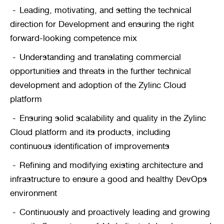
Leading, motivating, and setting the technical 
direction for Development and ensuring the right 
forward-looking competence mix
Understanding and translating commercial 
opportunities and threats in the further technical 
development and adoption of the Zylinc Cloud 
platform
Ensuring solid scalability and quality in the Zylinc 
Cloud platform and its products, including 
continuous identification of improvements
Refining and modifying existing architecture and 
infrastructure to ensure a good and healthy DevOps 
environment
Continuously and proactively leading and growing 