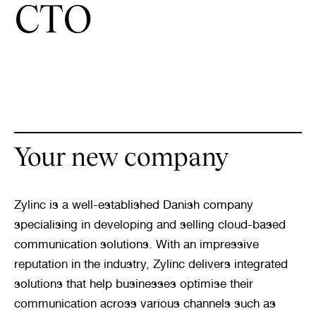
CTO
Your new company
Zylinc is a well-established Danish company 
specialising in developing and selling cloud-based 
communication solutions. With an impressive 
reputation in the industry, Zylinc delivers integrated 
solutions that help businesses optimise their 
communication across various channels such as 