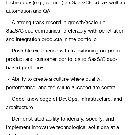
technology (e.g., comm.) as SaaS/Cloud, as well as 
automation and QA
A strong track record in growth/scale-up 
SaaS/Cloud companies, preferably with penetration 
and integration products in the portfolio
Possible experience with transitioning on-prem 
product and customer portfolios to SaaS/Cloud-
based portfolios
Ability to create a culture where quality, 
performance, and the will to succeed are central
Good knowledge of DevOps, infrastructure, and 
architecture
Demonstrated ability to identify, specify, and 
implement innovative technological solutions at a 