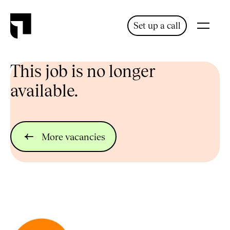
Set up a call
This job is no longer
available.
More vacancies