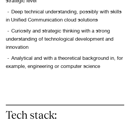
strategic level
Deep technical understanding, possibly with skills 
in Unified Communication cloud solutions
Curiosity and strategic thinking with a strong 
understanding of technological development and 
innovation
Analytical and with a theoretical background in, for 
example, engineering or computer science
Tech stack: