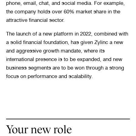
phone, email, chat, and social media. For example, 
the company holds over 60% market share in the 
attractive financial sector.
The launch of a new platform in 2022, combined with 
a solid financial foundation, has given Zylinc a new 
and aggressive growth mandate, where its 
international presence is to be expanded, and new 
business segments are to be won through a strong 
focus on performance and scalability.
Your new role